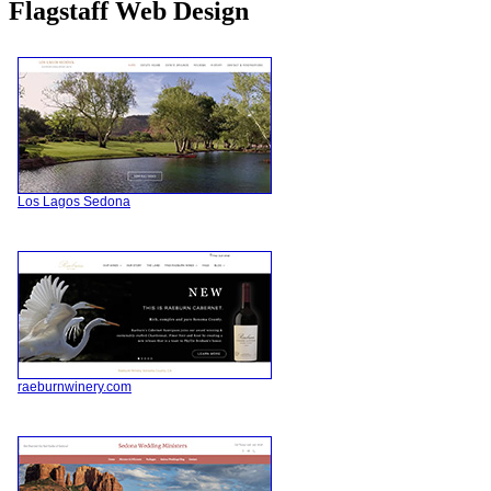
Flagstaff Web Design