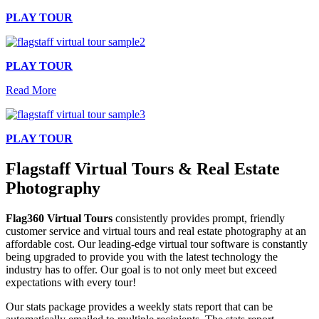
PLAY TOUR
PLAY TOUR
Read More
PLAY TOUR
Flagstaff Virtual Tours & Real Estate
Photography
Flag360 Virtual Tours
consistently provides prompt, friendly
customer service and virtual tours and real estate photography at an
affordable cost. Our leading-edge
virtual tour software
is constantly
being upgraded to provide you with the latest technology the
industry has to offer. Our goal is to not only meet but exceed
expectations with every tour!
Our stats package provides a weekly stats report that can be