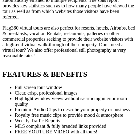
automatically emailed to multiple recipients. The stats report
provides key statistics such as to how many people have viewed the
tour as well as from which websites those visitors have been
referred.
Flag360 virtual tours are also perfect for resorts, hotels, Airbnbs, bed
& breakfasts, vacation Rentals, restaurants, galleries or other
commercial properties seeking to provide their website visitors with
a high-end virtual walk-through of their property. Don't need a
virtual tour? We also offer professional still photography at very
reasonable rates!
FEATURES & BENEFITS
Full screen tour window
Clear, crisp, professional images
Highlight window views without sacrificing interior room
quality
Premium Audio Clips to describe your property or business
Royalty free music clips to provide mood & atmosphere
Weekly Traffic Reports
MLS compliant & fully branded links provided
FREE YOUTUBE VIDEO with all tours!