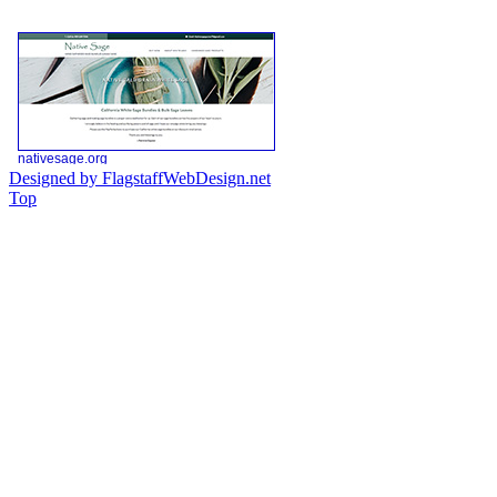
Designed by FlagstaffWebDesign.net
Top