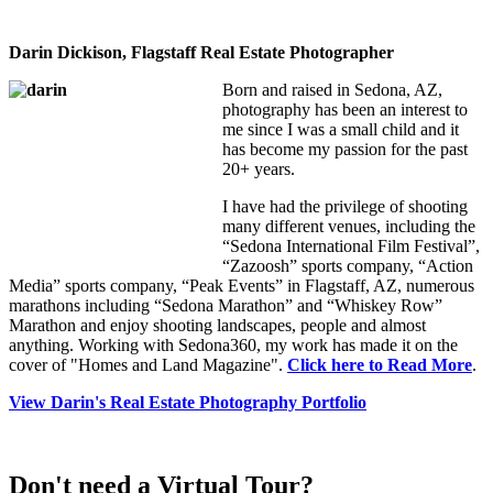
Darin Dickison, Flagstaff Real Estate Photographer
Born and raised in Sedona, AZ,
photography has been an interest to
me since I was a small child and it
has become my passion for the past
20+ years.
I have had the privilege of shooting
many different venues, including the
“Sedona International Film Festival”,
“Zazoosh” sports company, “Action
Media” sports company, “Peak Events” in Flagstaff, AZ, numerous
marathons including “Sedona Marathon” and “Whiskey Row”
Marathon and enjoy shooting landscapes, people and almost
anything. Working with Sedona360, my work has made it on the
cover of "Homes and Land Magazine".
Click here to Read More
.
View Darin's Real Estate Photography Portfolio
Don't need a Virtual Tour?