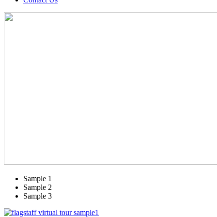
Sample 1
Sample 2
Sample 3