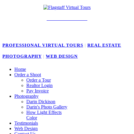
928-239-4141
PROFESSIONAL VIRTUAL TOURS
|
REAL ESTATE
PHOTOGRAPHY
|
WEB DESIGN
Home
Order a Shoot
Order a Tour
Realtor Login
Pay Invoice
Photography
Darin Dickison
Darin's Photo Gallery
How Light Effects
Color
Testimonials
Web Design
Contact Us