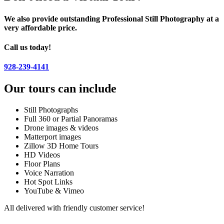
We also provide outstanding Professional Still Photography at a
very affordable price.
Call us today!
928-239-4141
Our tours can include
Still Photographs
Full 360 or Partial Panoramas
Drone images & videos
Matterport images
Zillow 3D Home Tours
HD Videos
Floor Plans
Voice Narration
Hot Spot Links
YouTube & Vimeo
All delivered with friendly customer service!