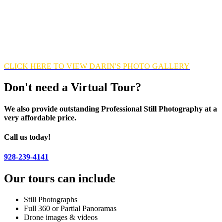
range) which combines multiple exposures into one single image in
order to capture window views and to enhance the overall quality of
every image. This photo editing process takes time, patience and
careful precision but the excellent results are well worth the effort.
Looking forward to exceeding your expectations!
CLICK HERE TO VIEW DARIN'S PHOTO GALLERY
Don't need a Virtual Tour?
We also provide outstanding Professional Still Photography at a
very affordable price.
Call us today!
928-239-4141
Our tours can include
Still Photographs
Full 360 or Partial Panoramas
Drone images & videos