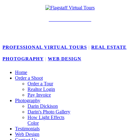
928-239-4141
PROFESSIONAL VIRTUAL TOURS
|
REAL ESTATE
PHOTOGRAPHY
|
WEB DESIGN
Home
Order a Shoot
Order a Tour
Realtor Login
Pay Invoice
Photography
Darin Dickison
Darin's Photo Gallery
How Light Effects
Color
Testimonials
Web Design
Contact Us